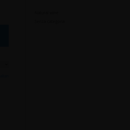
Natural wine
Senza categoria