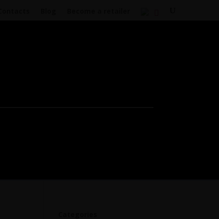
Contacts
Blog
Become a retailer
Categories