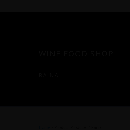
WINE FOOD SHOP
RAINA
Home
/ Product Producer / Raina