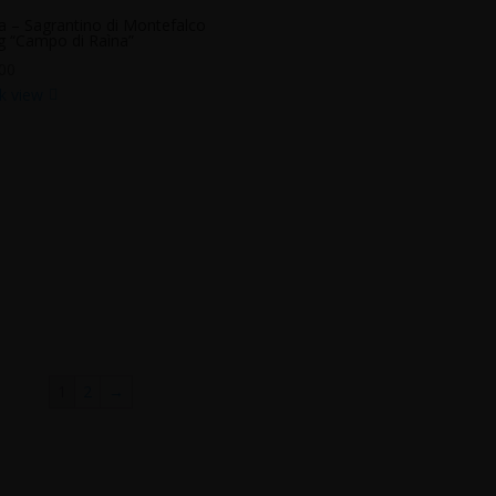
a – Sagrantino di Montefalco
 “Campo di Raìna”
00
k view
1
2
→