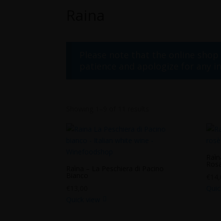
Raina
Please note that the online shop
patience and apologize for any i
Showing 1–9 of 11 results
Raìn
Ros
Raìna – La Peschiera di Pacino
Bianco
€
14,
€
13,00
Quic
Quick view