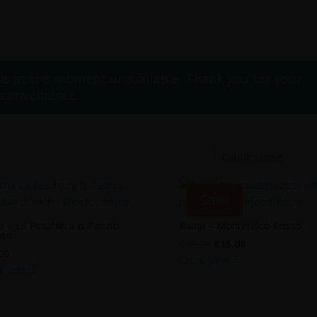
 is at the moment unavailable. Thank you for your
nconvenience.
Sale!
a – La Peschiera di Pacino
Raìna – Montefalco Rosso
ato
Original
Current
€
16,00
€
15,00
00
price
price
Quick view
k view
was:
is:
€16,00.
€15,00.