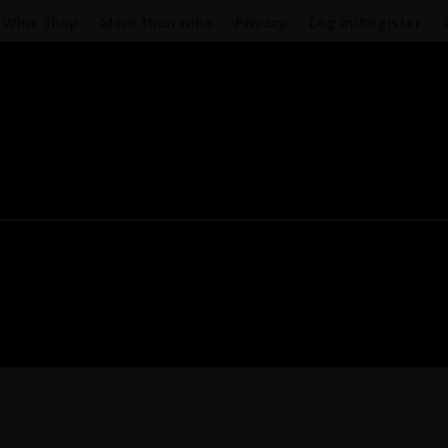
Wine Shop
More than wine
Privacy
Log in/Register