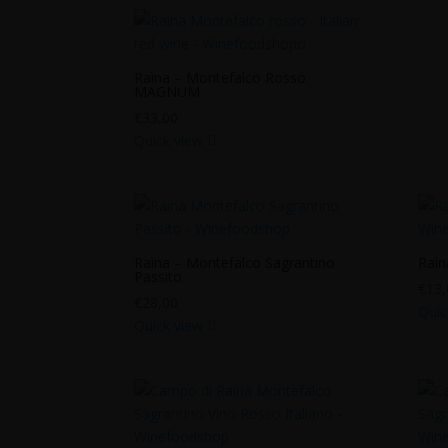
Raìna – Montefalco Rosso
MAGNUM
€
33,00
Quick view
Raìna – Montefalco Sagrantino
Raìn
Passito
€
13,
€
28,00
Quic
Quick view