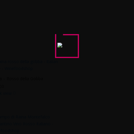
a – Rosso della Gobba
00
k view