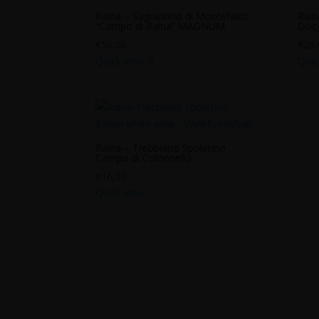
Raìna – Sagrantino di Montefalco
Raìn
“Campo di Raìna” MAGNUM
Docg
€
56,00
€
28,
Quick view
Quic
Raìna – Trebbiano Spoletino
Campo di Colonnello
€
16,50
Quick view