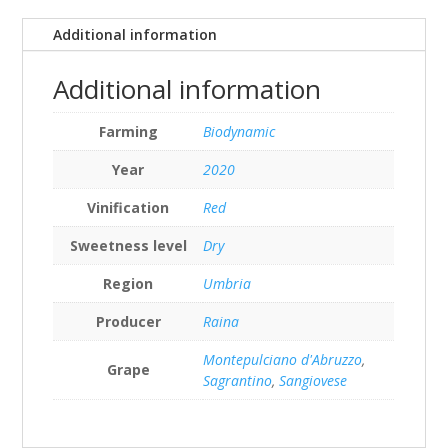
Additional information
Additional information
Farming
Biodynamic
Year
2020
Vinification
Red
Sweetness level
Dry
Region
Umbria
Producer
Raina
Montepulciano d'Abruzzo
,
Grape
Sagrantino
,
Sangiovese