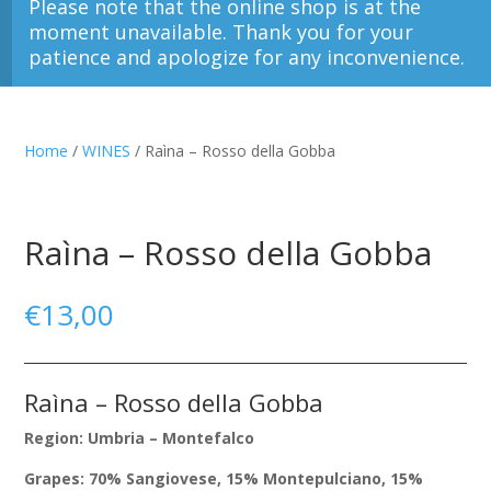
Please note that the online shop is at the
moment unavailable. Thank you for your
patience and apologize for any inconvenience.
Home
/
WINES
/ Raìna – Rosso della Gobba
Raìna – Rosso della Gobba
€
13,00
Raìna – Rosso della Gobba
Region: Umbria – Montefalco
Grapes: 70% Sangiovese, 15% Montepulciano, 15%