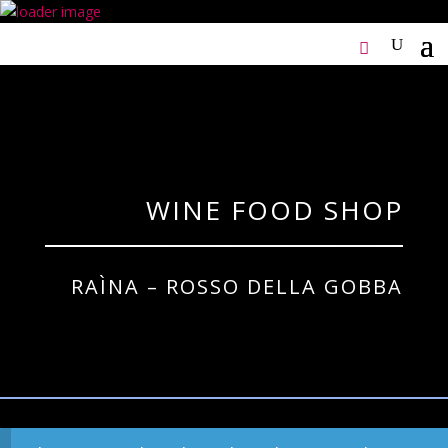
WINE FOOD SHOP
RAÌNA – ROSSO DELLA GOBBA