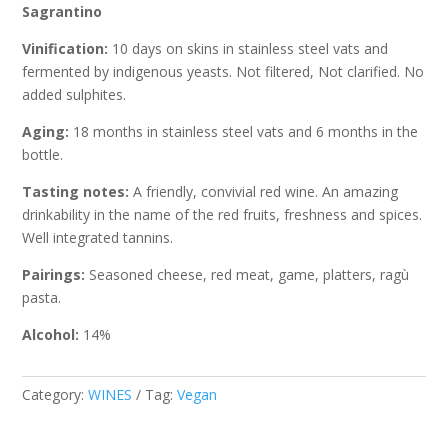
Sagrantino
Vinification:
10 days on skins in stainless steel vats and
fermented by indigenous yeasts. Not filtered, Not clarified. No
added sulphites.
Aging:
18 months in stainless steel vats and 6 months in the
bottle.
Tasting notes:
A friendly, convivial red wine. An amazing
drinkability in the name of the red fruits, freshness and spices.
Well integrated tannins.
Pairings:
Seasoned cheese, red meat, game, platters, ragù
pasta.
Alcohol:
14%
Category:
WINES
Tag:
Vegan