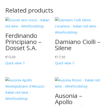
Related products
Ferdinando
Principiano –
Damiano Ciolli –
Dosset S.A.
Silene
€
13,00
€
17,50
Quick view
Quick view
Ausonia –
Apollo