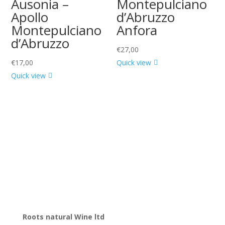
Ausonia –
Montepulciano
Apollo
d’Abruzzo
Montepulciano
Anfora
d’Abruzzo
€
27,00
€
17,00
Quick view
Quick view
Roots natural Wine ltd