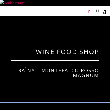
WINE FOOD SHOP
RAÌNA – MONTEFALCO ROSSO
MAGNUM