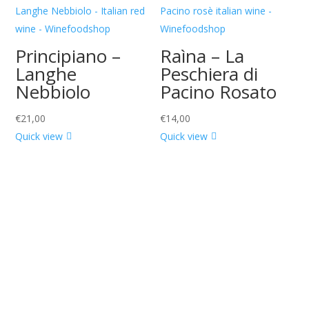
Principiano –
Raìna – La
Langhe
Peschiera di
Nebbiolo
Pacino Rosato
€
21,00
€
14,00
Quick view
Quick view