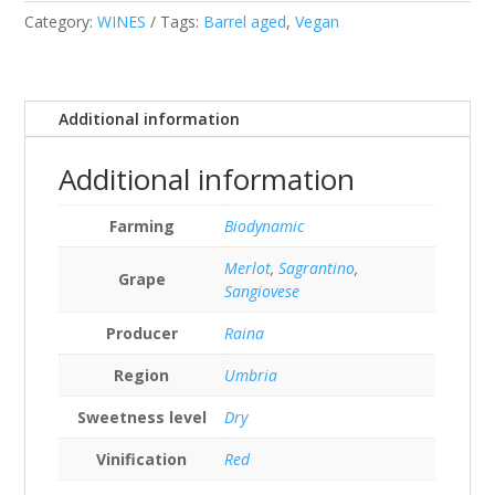
Category:
WINES
Tags:
Barrel aged
,
Vegan
Additional information
Additional information
Farming
Biodynamic
Merlot
,
Sagrantino
,
Grape
Sangiovese
Producer
Raina
Region
Umbria
Sweetness level
Dry
Vinification
Red