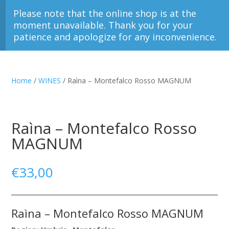
Please note that the online shop is at the
moment unavailable. Thank you for your
patience and apologize for any inconvenience.
Home
/
WINES
/ Raìna – Montefalco Rosso MAGNUM
Raìna – Montefalco Rosso
MAGNUM
€
33,00
Raìna – Montefalco Rosso MAGNUM