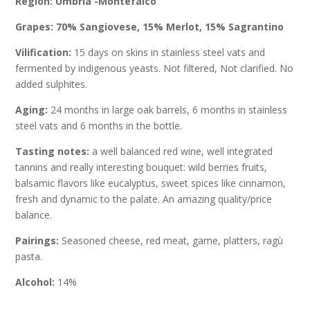
Region: Umbria -Montefalco
Grapes: 70% Sangiovese, 15% Merlot, 15% Sagrantino
Vilification:
15 days on skins in stainless steel vats and
fermented by indigenous yeasts. Not filtered, Not clarified. No
added sulphites.
Aging:
24 months in large oak barrels, 6 months in stainless
steel vats and 6 months in the bottle.
Tasting notes:
a well balanced red wine, well integrated
tannins and really interesting bouquet: wild berries fruits,
balsamic flavors like eucalyptus, sweet spices like cinnamon,
fresh and dynamic to the palate. An amazing quality/price
balance.
Pairings:
Seasoned cheese, red meat, game, platters, ragù
pasta.
Alcohol:
14%