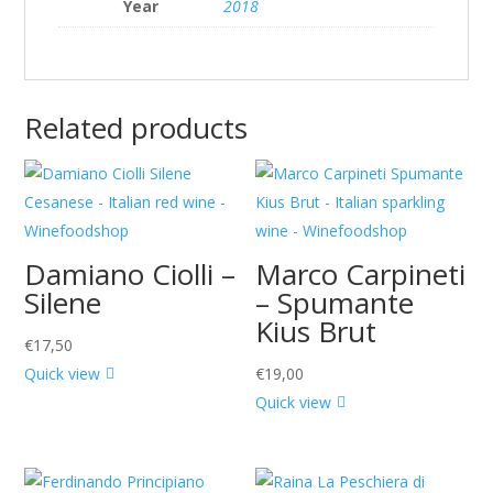
Year
2018
Related products
Damiano Ciolli –
Marco Carpineti
Silene
– Spumante
Kius Brut
€
17,50
Quick view
€
19,00
Quick view