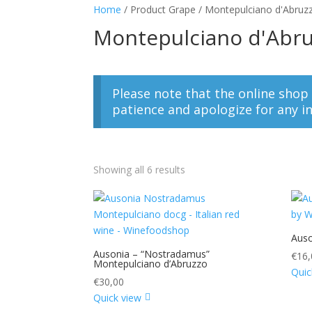
Home
/ Product Grape / Montepulciano d'Abruz
Montepulciano d'Abr
Please note that the online shop
patience and apologize for any i
Showing all 6 results
Auso
Ausonia – “Nostradamus”
€
16,
Montepulciano d’Abruzzo
Quic
€
30,00
Quick view