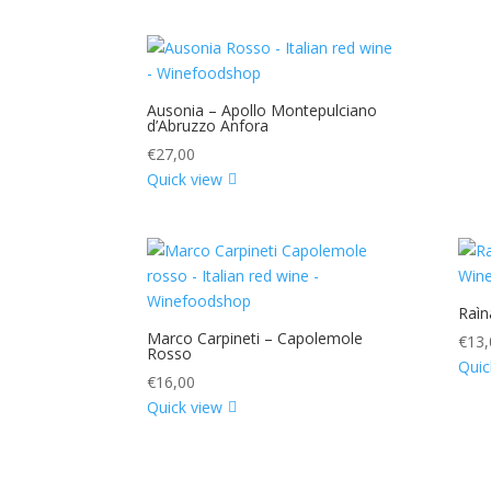
Ausonia – Apollo Montepulciano
d’Abruzzo Anfora
€
27,00
Quick view
Raìn
Marco Carpineti – Capolemole
€
13,
Rosso
Quic
€
16,00
Quick view