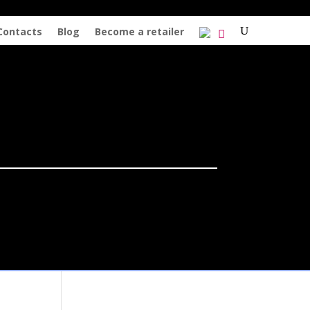
Contacts
Blog
Become a retailer