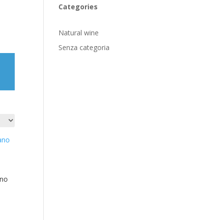
Categories
Natural wine
Senza categoria
ano