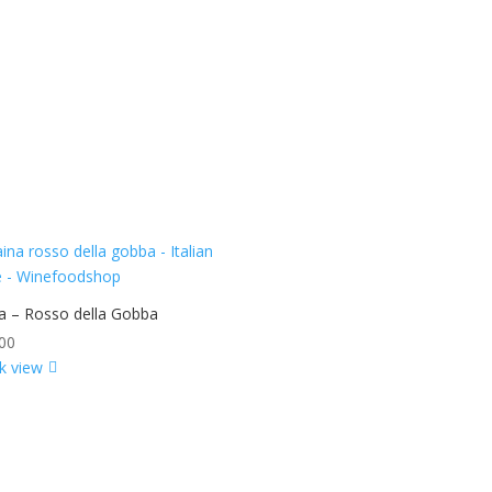
a – Rosso della Gobba
00
k view