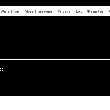
Wine Shop
More than wine
Privacy
Log in/Register
ZO