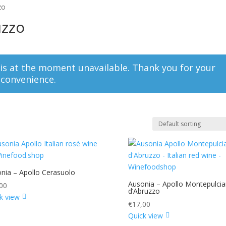
zo
uzzo
 is at the moment unavailable. Thank you for your
nconvenience.
nia – Apollo Cerasuolo
Ausonia – Apollo Montepulci
00
d’Abruzzo
k view
€
17,00
Quick view