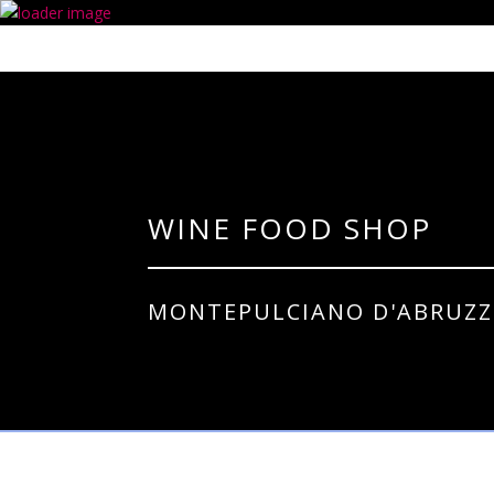
WINE FOOD SHOP
MONTEPULCIANO D'ABRUZ