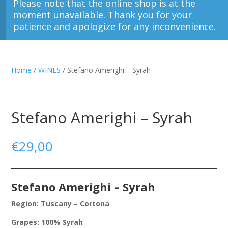
Please note that the online shop is at the
moment unavailable. Thank you for your
patience and apologize for any inconvenience.
Home
/
WINES
/ Stefano Amerighi – Syrah
Stefano Amerighi – Syrah
€
29,00
Stefano Amerighi – Syrah
Region: Tuscany – Cortona
Grapes: 100% Syrah