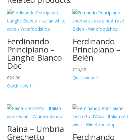
Ferdinando
Ferdinando
Principiano –
Principiano –
Langhe Bianco
Belèn
Doc
€
25,00
€
24,00
Quick view
Quick view
Raìna – Umbria
Grechetto
Ferdinando