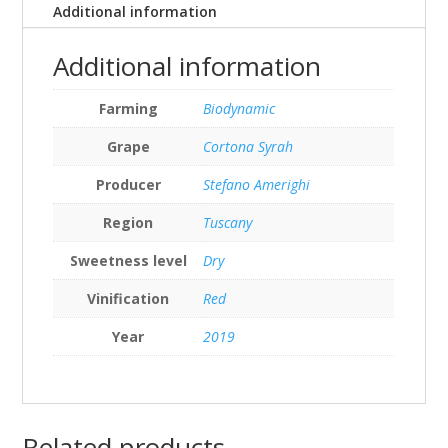
Additional information
Additional information
Farming
Biodynamic
Grape
Cortona Syrah
Producer
Stefano Amerighi
Region
Tuscany
Sweetness level
Dry
Vinification
Red
Year
2019
Related products