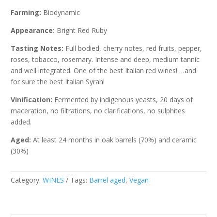
Farming:
Biodynamic
Appearance:
Bright Red Ruby
Tasting Notes:
Full bodied, cherry notes, red fruits, pepper,
roses, tobacco, rosemary. Intense and deep, medium tannic
and well integrated. One of the best Italian red wines! …and
for sure the best Italian Syrah!
Vinification:
Fermented by indigenous yeasts, 20 days of
maceration, no filtrations, no clarifications, no sulphites
added.
Aged:
At least 24 months in oak barrels (70%) and ceramic
(30%)
Category:
WINES
Tags:
Barrel aged
,
Vegan