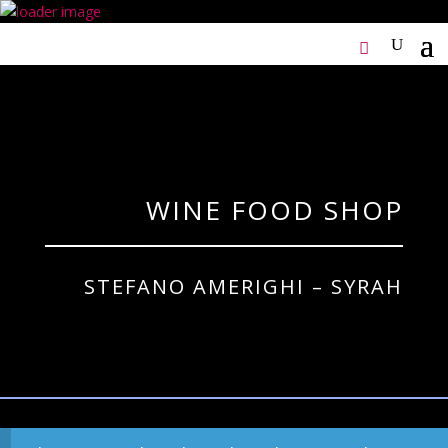
WINE FOOD SHOP
STEFANO AMERIGHI – SYRAH