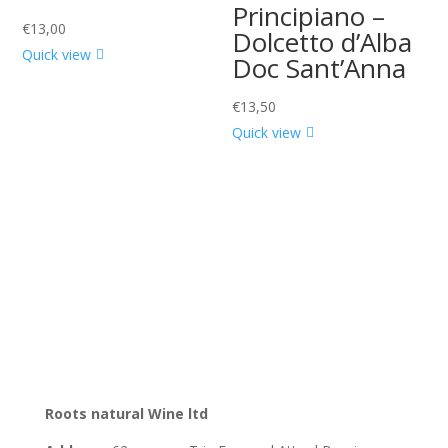
Principiano –
€
13,00
Dolcetto d’Alba
Quick view
Doc Sant’Anna
€
13,50
Quick view
Roots natural Wine ltd