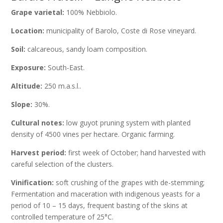
Grape varietal:
100% Nebbiolo.
Location:
municipality of Barolo, Coste di Rose vineyard.
Soil:
calcareous, sandy loam composition.
Exposure:
South-East.
Altitude:
250 m.a.s.l..
Slope:
30%.
Cultural notes:
low guyot pruning system with planted
density of 4500 vines per hectare. Organic farming.
Harvest period:
first week of October; hand harvested with
careful selection of the clusters.
Vinification:
soft crushing of the grapes with de-stemming;
Fermentation and maceration with indigenous yeasts for a
period of 10 – 15 days, frequent basting of the skins at
controlled temperature of 25°C.