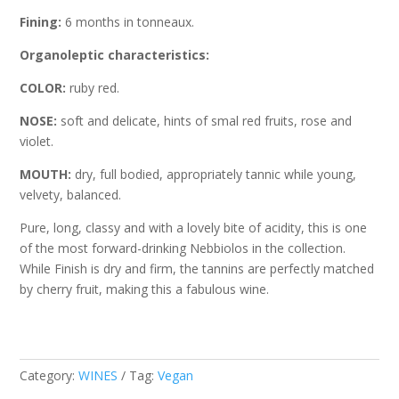
Fining:
6 months in tonneaux.
Organoleptic characteristics:
COLOR:
ruby red.
NOSE:
soft and delicate, hints of smal red fruits, rose and
violet.
MOUTH:
dry, full bodied, appropriately tannic while young,
velvety, balanced.
Pure, long, classy and with a lovely bite of acidity, this is one
of the most forward-drinking Nebbiolos in the collection.
While Finish is dry and firm, the tannins are perfectly matched
by cherry fruit, making this a fabulous wine.
Category:
WINES
Tag:
Vegan