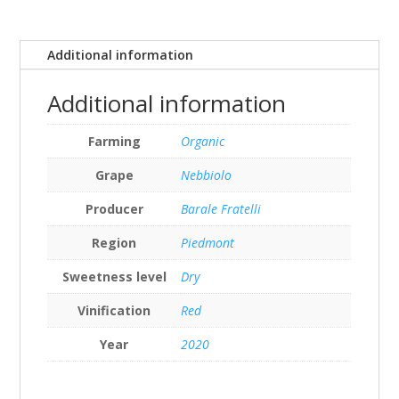
Additional information
Additional information
Farming
Organic
Grape
Nebbiolo
Producer
Barale Fratelli
Region
Piedmont
Sweetness level
Dry
Vinification
Red
Year
2020