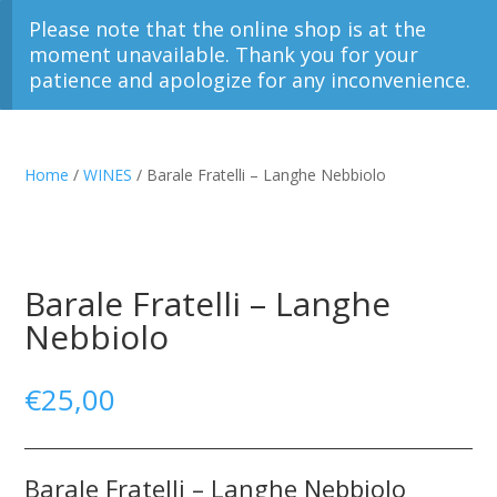
Please note that the online shop is at the
moment unavailable. Thank you for your
patience and apologize for any inconvenience.
Home
/
WINES
/ Barale Fratelli – Langhe Nebbiolo
Barale Fratelli – Langhe
Nebbiolo
€
25,00
Barale Fratelli – Langhe Nebbiolo