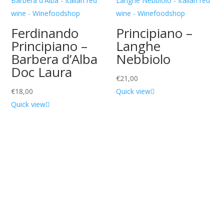
Ferdinando
Principiano –
Principiano –
Langhe
Barbera d’Alba
Nebbiolo
Doc Laura
€
21,00
€
18,00
Quick view
Quick view