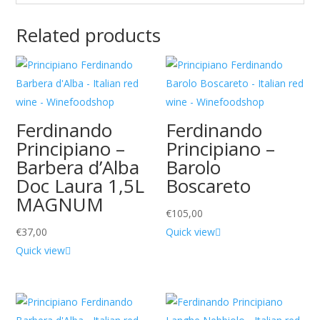
Related products
Ferdinando
Ferdinando
Principiano –
Principiano –
Barbera d’Alba
Barolo
Doc Laura 1,5L
Boscareto
MAGNUM
€
105,00
€
37,00
Quick view
Quick view