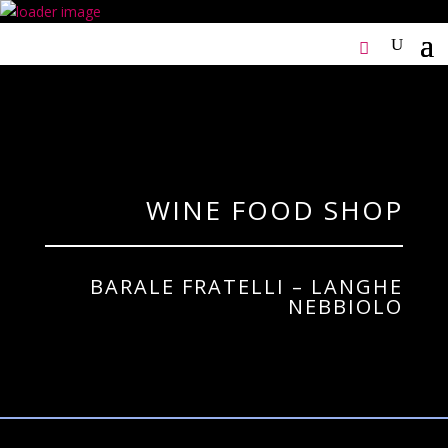
WINE FOOD SHOP
BARALE FRATELLI – LANGHE
NEBBIOLO